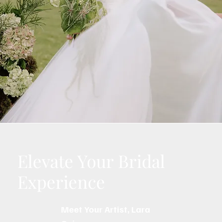
Elevate Your Bridal
Experience
Meet Your Artist, Lara