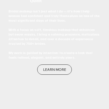
Quinn
Bridal makeup isn’t just what I do — it’s how I help
women feel confident and truly themselves on one of the
most significant days of their lives.
With a focus on soft, timeless makeup that enhances
but never masks, I bring a calming presence, meticulous
attention to detail, and over a decade of experience
trusted by 700+ brides.
My work is guided by intention: to create a look that
feels refined, elegant, and entirely yours.