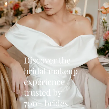
Discover the
bridal makeup
experience
trusted by
700+ brides.