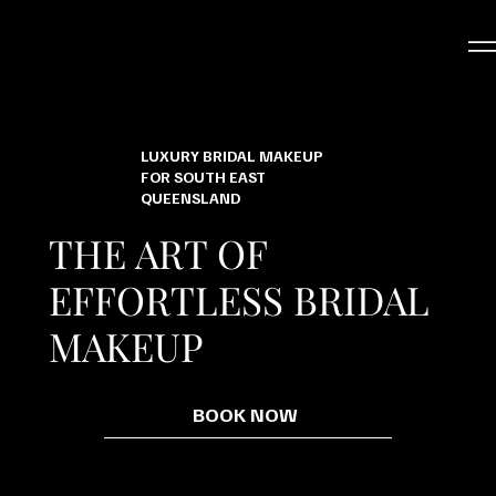
LUXURY BRIDAL MAKEUP
FOR SOUTH EAST
QUEENSLAND
THE ART OF
EFFORTLESS BRIDAL
MAKEUP
BOOK NOW