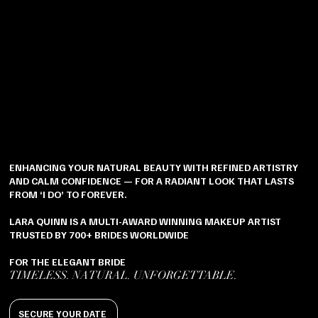
ENHANCING YOUR NATURAL BEAUTY WITH REFINED ARTISTRY
AND CALM CONFIDENCE — FOR A RADIANT LOOK THAT LASTS
FROM ‘I DO’ TO FOREVER.
LARA QUINN IS A MULTI-AWARD WINNING MAKEUP ARTIST
TRUSTED BY 700+ BRIDES WORLDWIDE
FOR THE ELEGANT BRIDE
TIMELESS. NATURAL. UNFORGETTABLE.
SECURE YOUR DATE