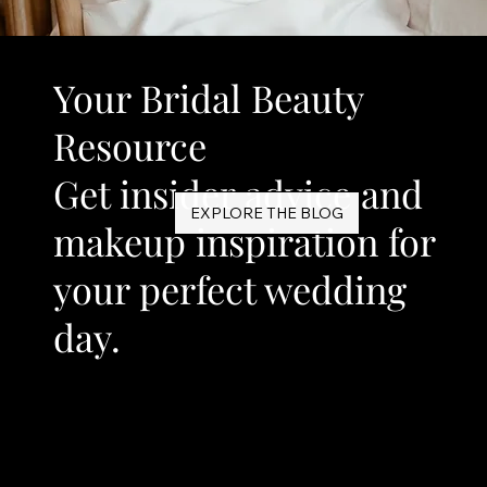
Your Bridal Beauty
Resource
Get insider advice and
EXPLORE THE BLOG
makeup inspiration for
your perfect wedding
day.