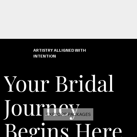
ARTISTRY ALLIGNED WITH
INTENTION
Your Bridal
Journey
EXPLORE PACKAGES
Begins Here