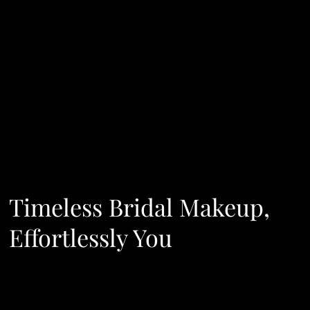
Timeless Bridal Makeup,
Effortlessly You