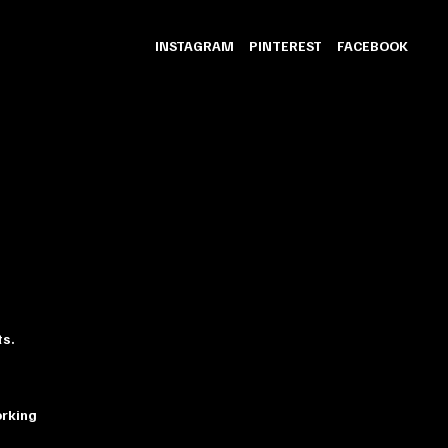
INSTAGRAM
PINTEREST
FACEBOOK
ts.
orking