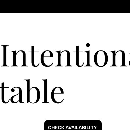
Intention
table
CHECK AVAILABILITY