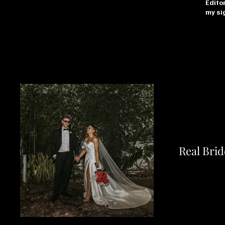
Editor
my sig
Real Brid