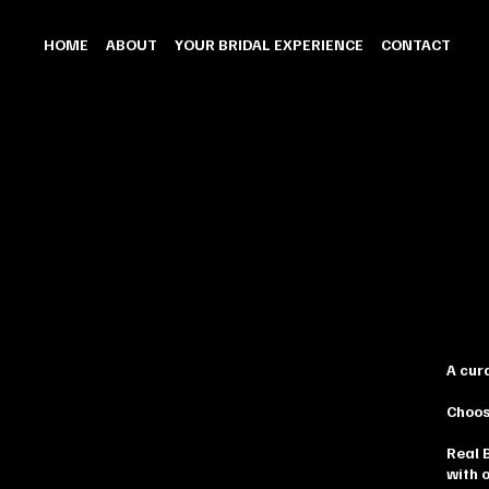
HOME
ABOUT
YOUR BRIDAL EXPERIENCE
CONTACT
A cur
Choos
Real 
with 