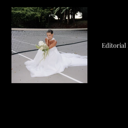
Editorial