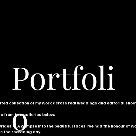
Portfoli
o
ated collection of my work across real weddings and editorial shoo
e from two galleries below:
Brides
— A glimpse into the beautiful faces I’ve had the honour of w
on their wedding day.