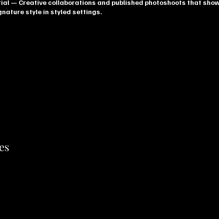
ial
— Creative collaborations and published photoshoots that sho
nature style in styled settings.
es