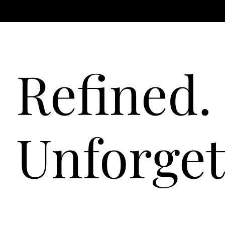
Refined. 
Unforget