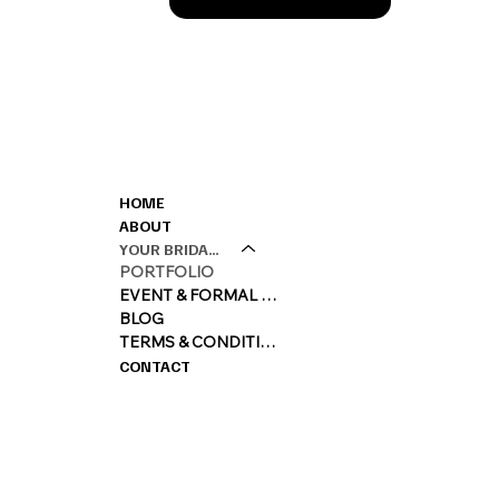
CONTACT
MENU
HOME
M: 0420360450
ABOUT
E:
LARA@LARAQ
YOUR BRIDAL EXPERIENCE
PORTFOLIO
EVENT & FORMAL MAKEUP
BLOG
TERMS & CONDITIONS
CONTACT