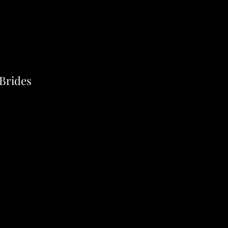
 Brides