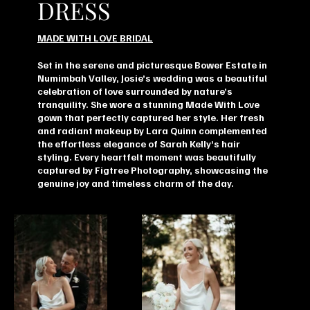
DRESS
MADE WITH LOVE BRIDAL
Set in the serene and picturesque Bower Estate in
Numimbah Valley, Josie’s wedding was a beautiful
celebration of love surrounded by nature’s
tranquility. She wore a stunning Made With Love
gown that perfectly captured her style. Her fresh
and radiant makeup by Lara Quinn complemented
the effortless elegance of Sarah Kelly’s hair
styling. Every heartfelt moment was beautifully
captured by Figtree Photography, showcasing the
genuine joy and timeless charm of the day.