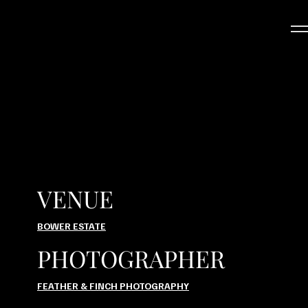
VENUE
BOWER ESTATE
PHOTOGRAPHER
FEATHER & FINCH PHOTOGRAPHY