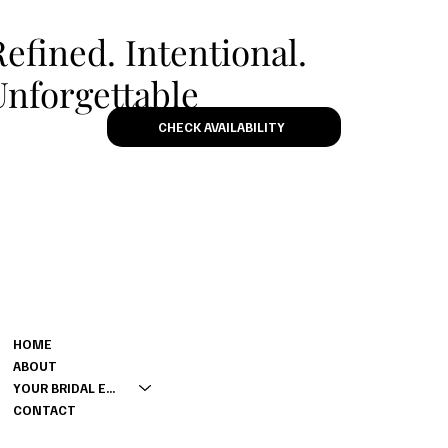
Refined. Intentional.
Unforgettable
CHECK AVAILABILITY
MENU
CONTACT
M: 0420360450
HOME
E:
LARA@LARAQUINN.COM.AU
ABOUT
YOUR BRIDAL EXPERIENCE
CONTACT